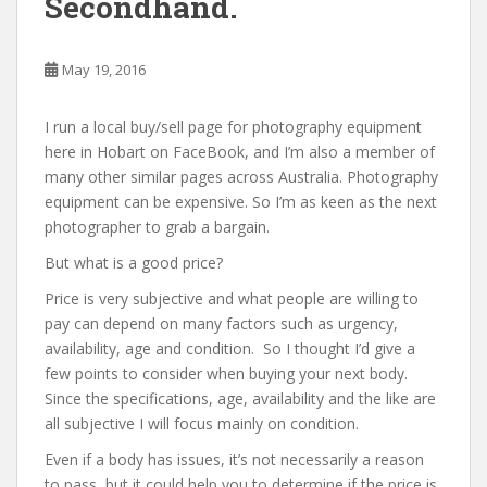
Secondhand.
May 19, 2016
I run a local buy/sell page for photography equipment
here in Hobart on FaceBook, and I’m also a member of
many other similar pages across Australia. Photography
equipment can be expensive. So I’m as keen as the next
photographer to grab a bargain.
But what is a good price?
Price is very subjective and what people are willing to
pay can depend on many factors such as urgency,
availability, age and condition. So I thought I’d give a
few points to consider when buying your next body.
Since the specifications, age, availability and the like are
all subjective I will focus mainly on condition.
Even if a body has issues, it’s not necessarily a reason
to pass, but it could help you to determine if the price is