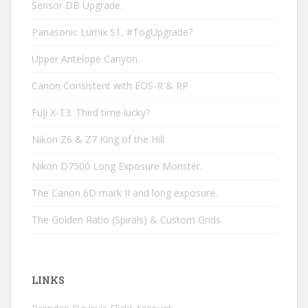
Sensor DB Upgrade.
Panasonic Lumix S1, #TogUpgrade?
Upper Antelope Canyon.
Canon Consistent with EOS-R & RP
Fuji X-T3. Third time lucky?
Nikon Z6 & Z7 King of the Hill
Nikon D7500 Long Exposure Monster.
The Canon 6D mark II and long exposure.
The Golden Ratio (Spirals) & Custom Grids.
LINKS