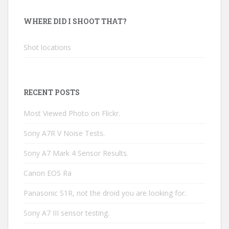
WHERE DID I SHOOT THAT?
Shot locations
RECENT POSTS
Most Viewed Photo on Flickr.
Sony A7R V Noise Tests.
Sony A7 Mark 4 Sensor Results.
Canon EOS Ra
Panasonic S1R, not the droid you are looking for.
Sony A7 III sensor testing.