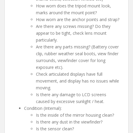
How worn does the tripod mount look,
marks around the mount point?
How worn are the anchor points and strap?
Are there any screws missing? Do they
appear to be tight, check lens mount
particularly.
Are there any parts missing? (Battery cover
clip, rubber weather seal boots, view finder
surrounds, viewfinder cover for long
exposure etc).
Check articulated displays have full
movement, and display has no issues while
moving.
Is there any damage to LCD screens
caused by excessive sunlight / heat.
Condition (Internal):
Is the inside of the mirror housing clean?
Is there any dust in the viewfinder?
Is the sensor clean?