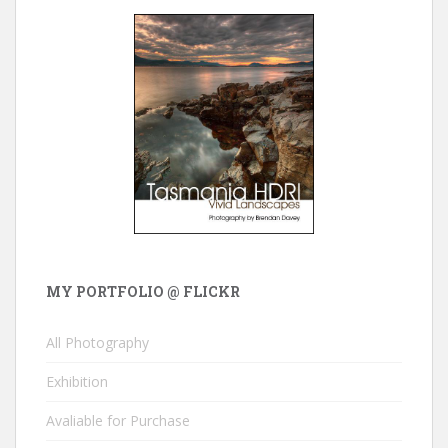
MY PORTFOLIO @ FLICKR
All Photography
Exhibition
Avaliable for Purchase