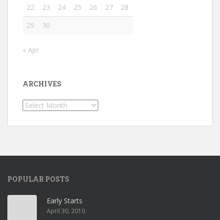
22
23
24
25
26
27
28
29
30
« Apr
ARCHIVES
Archives
POPULAR POSTS
Early Starts
April 30, 2010