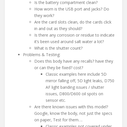
Is the battery compartment clean?
How worn is the USB port and jacks? Do
they work?
Are the card slots clean, do the cards click
in and out as they should?
Is there any corrosion or residue to indicate
it’s been used around salt water a lot?
What is the shutter count?
Problems & Testing:
Does this body have any recalls? have they
or can they be fixed? cost?
Classic examples here include 5D
mirror falling off, 5D light leaks, D750
AF light banding issues / shutter
issues, D800/D600 oil spots on
sensor etc.
Are there known issues with this model?
Google, know the body, not just the specs
on paper, Test for them….
Classic examples not covered under