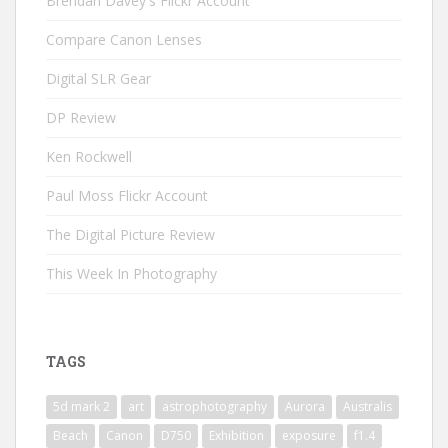
Brendan Davey's Flickr Account
Compare Canon Lenses
Digital SLR Gear
DP Review
Ken Rockwell
Paul Moss Flickr Account
The Digital Picture Review
This Week In Photography
TAGS
5d mark 2
art
astrophotography
Aurora
Australis
Beach
Canon
D750
Exhibition
exposure
f1.4