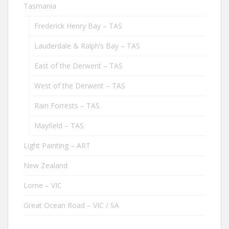
Tasmania
Frederick Henry Bay – TAS
Lauderdale & Ralph’s Bay – TAS
East of the Derwent – TAS
West of the Derwent – TAS
Rain Forrests – TAS
Mayfield – TAS
Light Painting – ART
New Zealand
Lorne – VIC
Great Ocean Road – VIC / SA