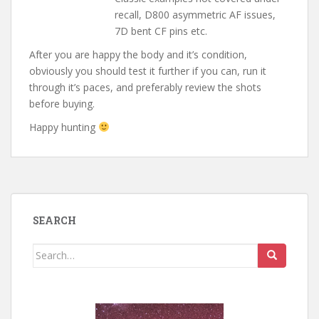
recall, D800 asymmetric AF issues,
7D bent CF pins etc.
After you are happy the body and it’s condition,
obviously you should test it further if you can, run it
through it’s paces, and preferably review the shots
before buying.
Happy hunting
SEARCH
Search
for: