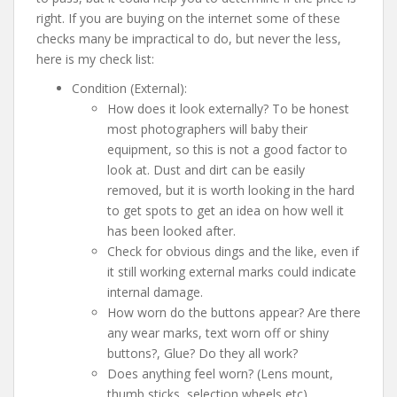
right. If you are buying on the internet some of these
checks many be impractical to do, but never the less,
here is my check list:
Condition (External):
How does it look externally? To be honest
most photographers will baby their
equipment, so this is not a good factor to
look at. Dust and dirt can be easily
removed, but it is worth looking in the hard
to get spots to get an idea on how well it
has been looked after.
Check for obvious dings and the like, even if
it still working external marks could indicate
internal damage.
How worn do the buttons appear? Are there
any wear marks, text worn off or shiny
buttons?, Glue? Do they all work?
Does anything feel worn? (Lens mount,
thumb sticks, selection wheels etc)