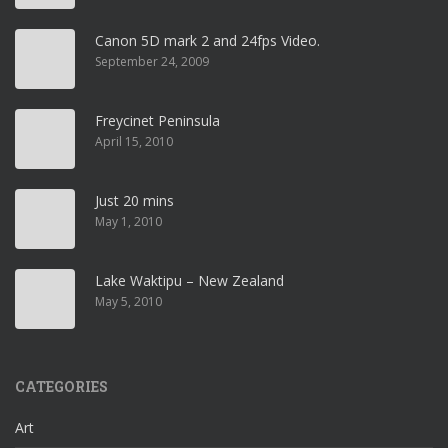
Canon 5D mark 2 and 24fps Video.
September 24, 2009
Freycinet Peninsula
April 15, 2010
Just 20 mins
May 1, 2010
Lake Waktipu – New Zealand
May 5, 2010
CATEGORIES
Art