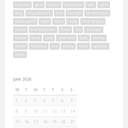
Freycinet
glow
Hobart
lauderdale
light
lights
long
long exposure
Low
low light
Mt Wellington
new zealand
Night
nikon
noise
Photography
review
Roaches Beach
Rocks
Sea
seascape
sensor
Snow
Sony
south arm
Stars
Sunrise
Sunset
Tasmania
test
testing
Trees
upgrade
Water
June 2026
M
T
W
T
F
S
S
1
2
3
4
5
6
7
8
9
10
11
12
13
14
15
16
17
18
19
20
21