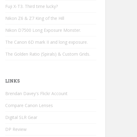
Fuji X-T3. Third time lucky?
Nikon Z6 & Z7 King of the Hill
Nikon D7500 Long Exposure Monster.
The Canon 6D mark II and long exposure.
The Golden Ratio (Spirals) & Custom Grids.
LINKS
Brendan Davey's Flickr Account
Compare Canon Lenses
Digital SLR Gear
DP Review