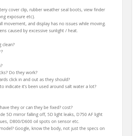
tery cover clip, rubber weather seal boots, view finder
ong exposure etc).
full movement, and display has no issues while moving.
ns caused by excessive sunlight / heat.
g clean?
r?
n?
cks? Do they work?
ards click in and out as they should?
to indicate it’s been used around salt water a lot?
have they or can they be fixed? cost?
de 5D mirror falling off, 5D light leaks, D750 AF light
ssues, D800/D600 oil spots on sensor etc.
 model? Google, know the body, not just the specs on