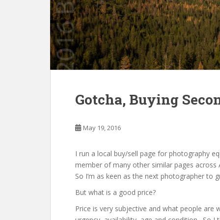
Gotcha, Buying Seco
May 19, 2016
I run a local buy/sell page for photography 
member of many other similar pages across A
So I’m as keen as the next photographer to g
But what is a good price?
Price is very subjective and what people are 
urgency, availability, age and condition. So I