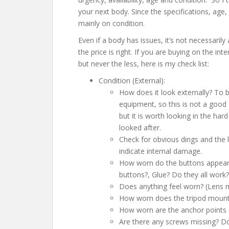
your next body. Since the specifications, age, av
mainly on condition.
Even if a body has issues, it’s not necessarily
the price is right. If you are buying on the i
but never the less, here is my check list:
Condition (External):
How does it look externally? To 
equipment, so this is not a good 
but it is worth looking in the har
looked after.
Check for obvious dings and the li
indicate internal damage.
How worn do the buttons appear?
buttons?, Glue? Do they all work?
Does anything feel worn? (Lens m
How worn does the tripod mount
How worn are the anchor points 
Are there any screws missing? Do