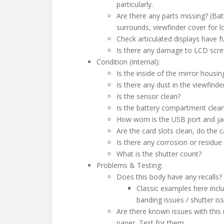
particularly.
Are there any parts missing? (Bat
surrounds, viewfinder cover for l
Check articulated displays have 
Is there any damage to LCD scree
Condition (Internal):
Is the inside of the mirror housin
Is there any dust in the viewfinde
Is the sensor clean?
Is the battery compartment clea
How worn is the USB port and ja
Are the card slots clean, do the c
Is there any corrosion or residue 
What is the shutter count?
Problems & Testing:
Does this body have any recalls? 
Classic examples here inclu
banding issues / shutter i
Are there known issues with this
paper, Test for them….