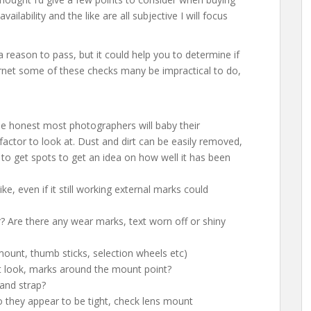
ailability and the like are all subjective I will focus
 a reason to pass, but it could help you to determine if
nternet some of these checks many be impractical to do,
be honest most photographers will baby their
factor to look at. Dust and dirt can be easily removed,
d to get spots to get an idea on how well it has been
ke, even if it still working external marks could
 Are there any wear marks, text worn off or shiny
ount, thumb sticks, selection wheels etc)
 look, marks around the mount point?
and strap?
 they appear to be tight, check lens mount