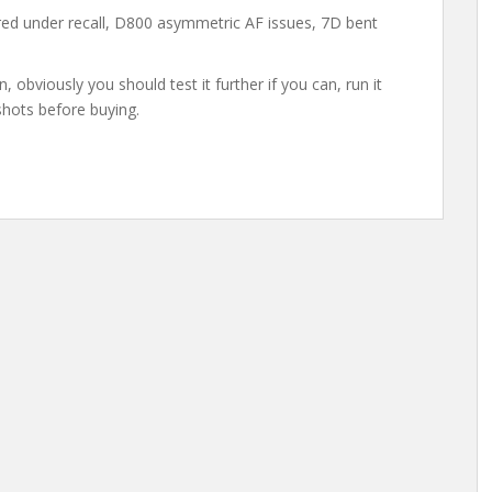
red under recall, D800 asymmetric AF issues, 7D bent
, obviously you should test it further if you can, run it
shots before buying.