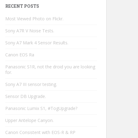
RECENT POSTS
Most Viewed Photo on Flickr.
Sony A7R V Noise Tests.
Sony A7 Mark 4 Sensor Results.
Canon EOS Ra
Panasonic S1R, not the droid you are looking
for.
Sony A7 III sensor testing.
Sensor DB Upgrade.
Panasonic Lumix S1, #TogUpgrade?
Upper Antelope Canyon.
Canon Consistent with EOS-R & RP