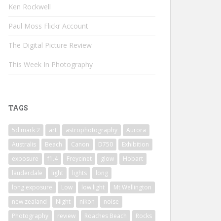
Ken Rockwell
Paul Moss Flickr Account
The Digital Picture Review
This Week In Photography
TAGS
5d mark 2
art
astrophotography
Aurora
Australis
Beach
Canon
D750
Exhibition
exposure
f1.4
Freycinet
glow
Hobart
lauderdale
light
lights
long
long exposure
Low
low light
Mt Wellington
new zealand
Night
nikon
noise
Photography
review
Roaches Beach
Rocks