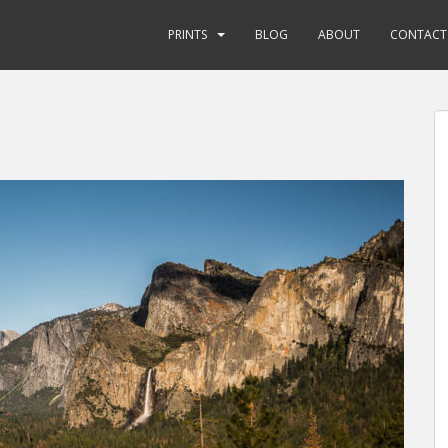
PRINTS
BLOG
ABOUT
CONTACT