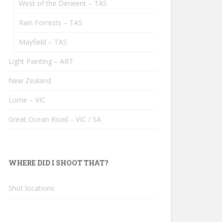
West of the Derwent – TAS
Rain Forrests – TAS
Mayfield – TAS
Light Painting – ART
New Zealand
Lorne – VIC
Great Ocean Road – VIC / SA
WHERE DID I SHOOT THAT?
Shot locations