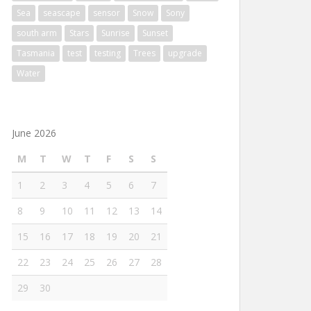
Sea
seascape
sensor
Snow
Sony
south arm
Stars
Sunrise
Sunset
Tasmania
test
testing
Trees
upgrade
Water
June 2026
M
T
W
T
F
S
S
1
2
3
4
5
6
7
8
9
10
11
12
13
14
15
16
17
18
19
20
21
22
23
24
25
26
27
28
29
30