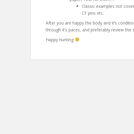
Classic examples not cove
CF pins etc.
After you are happy the body and it’s condition
through it’s paces, and preferably review the 
Happy hunting