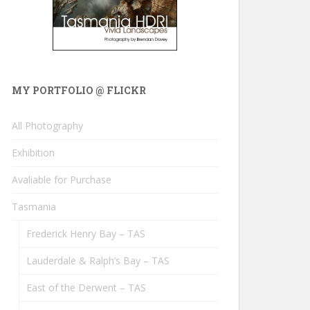
MY PORTFOLIO @ FLICKR
All Photography
Exhibition
Avaliable for Purchase
Tasmania
Frederick Henry Bay – TAS
Lauderdale & Ralph’s Bay – TAS
East of the Derwent – TAS