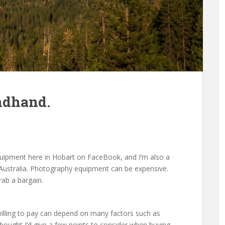
ndhand.
equipment here in Hobart on FaceBook, and I’m also a
ustralia. Photography equipment can be expensive.
rab a bargain.
willing to pay can depend on many factors such as
 thought I’d give a few points to consider when buying