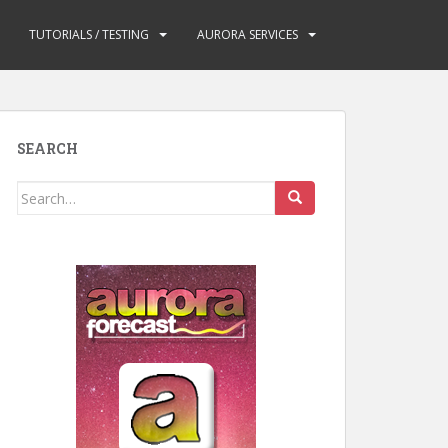
TUTORIALS / TESTING
AURORA SERVICES
SEARCH
Search
for: