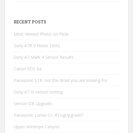
RECENT POSTS
Most Viewed Photo on Flickr.
Sony A7R V Noise Tests.
Sony A7 Mark 4 Sensor Results.
Canon EOS Ra
Panasonic S1R, not the droid you are looking for.
Sony A7 III sensor testing.
Sensor DB Upgrade.
Panasonic Lumix S1, #TogUpgrade?
Upper Antelope Canyon.