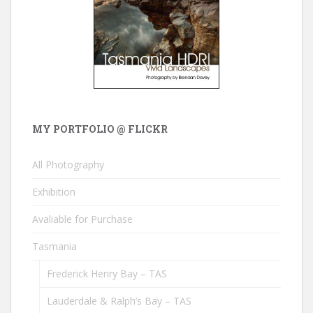
MY PORTFOLIO @ FLICKR
All Photography
Exhibition
Avaliable for Purchase
Tasmania
Frederick Henry Bay – TAS
Lauderdale & Ralph’s Bay – TAS