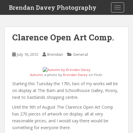
S
Brendan Davey Photography
TOGGLE
k
i
p
t
Clarence Open Art Comp.
o
m
a
July 16, 2012
Brendan
General
i
n
c
Autumn
, a photo by
Brendan Davey
on Flickr.
o
Starting this Tuesday the 17th, two of my works will be
n
on display at The Barn and Schoolhouse Galley, Rosny,
t
next to Eastlands shopping centre.
e
n
Until the 9th of August The Clarence Open Art Comp
t
has 270 pieces of artwork on display. all at very
reasonable prices, and I would say there would be
something for everyone there.