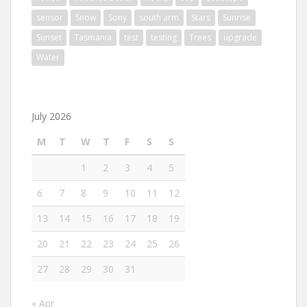
sensor
Snow
Sony
south arm
Stars
Sunrise
Sunset
Tasmania
test
testing
Trees
upgrade
Water
July 2026
M
T
W
T
F
S
S
1
2
3
4
5
6
7
8
9
10
11
12
13
14
15
16
17
18
19
20
21
22
23
24
25
26
27
28
29
30
31
« Apr