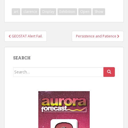
art
clarence
Display
Exhibition
Open
Show
Post
GEOSTAT Alert Fail.
Persistence and Patience
navigation
SEARCH
Search
for: