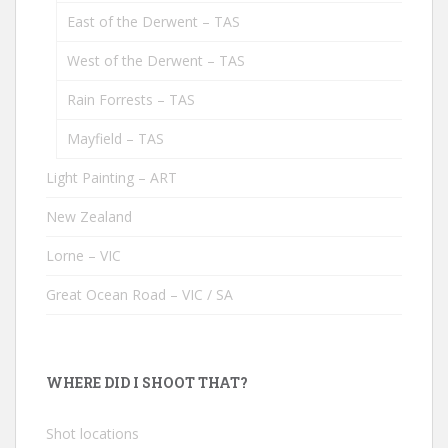
East of the Derwent – TAS
West of the Derwent – TAS
Rain Forrests – TAS
Mayfield – TAS
Light Painting – ART
New Zealand
Lorne – VIC
Great Ocean Road – VIC / SA
WHERE DID I SHOOT THAT?
Shot locations