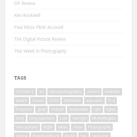
DP Review
Ken Rockwell
Paul Moss Flickr Account
The Digital Picture Review
This Week In Photography
TAGS
5d mark 2
art
astrophotography
Aurora
Australis
Beach
Canon
D750
Exhibition
exposure
f1.4
Freycinet
glow
Hobart
lauderdale
light
lights
long
long exposure
Low
low light
Mt Wellington
new zealand
Night
nikon
noise
Photography
review
Roaches Beach
Rocks
Sea
seascape