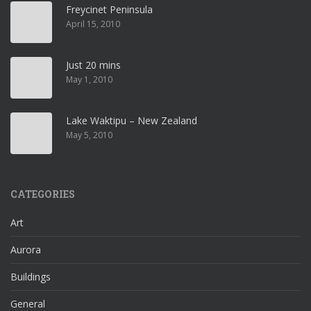
Freycinet Peninsula
April 15, 2010
Just 20 mins
May 1, 2010
Lake Waktipu – New Zealand
May 5, 2010
CATEGORIES
Art
Aurora
Buildings
General