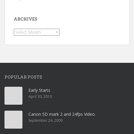
ARCHIVES
Archives
POPULAR POSTS
Early Starts
April 30, 2010
Canon 5D mark 2 and 24fps Video.
September 24, 2009