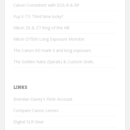
Canon Consistent with EOS-R & RP
Fuji X-T3. Third time lucky?
Nikon Z6 & Z7 King of the Hill
Nikon D7500 Long Exposure Monster.
The Canon 6D mark II and long exposure.
The Golden Ratio (Spirals) & Custom Grids.
LINKS
Brendan Davey's Flickr Account
Compare Canon Lenses
Digital SLR Gear