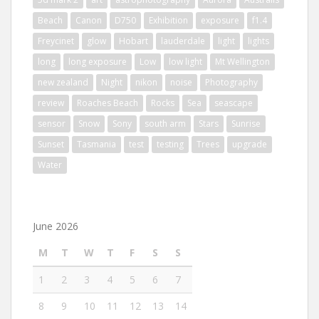
Beach
Canon
D750
Exhibition
exposure
f1.4
Freycinet
glow
Hobart
lauderdale
light
lights
long
long exposure
Low
low light
Mt Wellington
new zealand
Night
nikon
noise
Photography
review
Roaches Beach
Rocks
Sea
seascape
sensor
Snow
Sony
south arm
Stars
Sunrise
Sunset
Tasmania
test
testing
Trees
upgrade
Water
June 2026
M
T
W
T
F
S
S
1
2
3
4
5
6
7
8
9
10
11
12
13
14