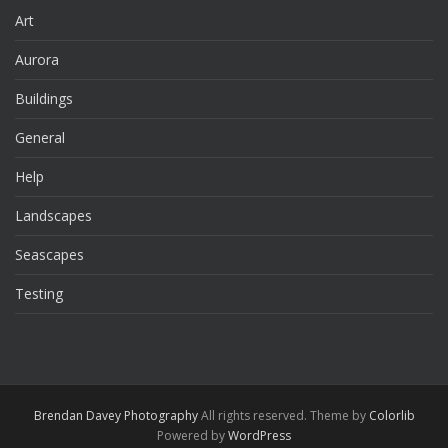
Art
Aurora
Buildings
General
Help
Landscapes
Seascapes
Testing
Brendan Davey Photography
All rights reserved. Theme by
Colorlib
Powered by
WordPress