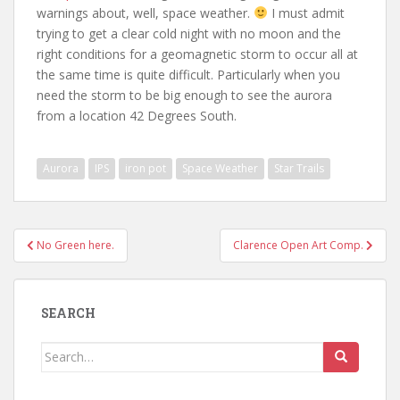
warnings about, well, space weather.
I must admit
trying to get a clear cold night with no moon and the
right conditions for a geomagnetic storm to occur all at
the same time is quite difficult. Particularly when you
need the storm to be big enough to see the aurora
from a location 42 Degrees South.
Aurora
IPS
iron pot
Space Weather
Star Trails
Post
No Green here.
Clarence Open Art Comp.
navigation
SEARCH
Search
for: