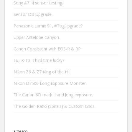
Sony A7 III sensor testing.
Sensor DB Upgrade.
Panasonic Lumix S1, #TogUpgrade?
Upper Antelope Canyon.
Canon Consistent with EOS-R & RP
Fuji X-T3. Third time lucky?
Nikon Z6 & Z7 King of the Hill
Nikon D7500 Long Exposure Monster.
The Canon 6D mark II and long exposure.
The Golden Ratio (Spirals) & Custom Grids.