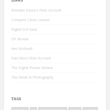
LINKS
Brendan Davey's Flickr Account
Compare Canon Lenses
Digital SLR Gear
DP Review
Ken Rockwell
Paul Moss Flickr Account
The Digital Picture Review
This Week In Photography
TAGS
5d mark 2
art
astrophotography
Aurora
Australis