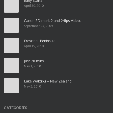
Early Starts
April 30, 2010
Canon 5D mark 2 and 24fps Video.
September 24, 2009
Freycinet Peninsula
April 15, 2010
Just 20 mins
May 1, 2010
Lake Waktipu – New Zealand
May 5, 2010
CATEGORIES