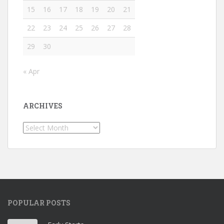
15
16
17
18
19
20
21
22
23
24
25
26
27
28
29
30
« Apr
ARCHIVES
Archives
POPULAR POSTS