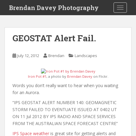
S
Brendan Davey Photography
TOGGLE
k
i
p
t
GEOSTAT Alert Fail.
o
m
a
July 12, 2012
Brendan
Landscapes
i
n
c
Iron Pot #1
, a photo by
Brendan Davey
on Flickr.
o
Words you don’t really want to hear when you waiting
n
for an Aurora.
t
e
“IPS GEOSTAT ALERT NUMBER 140: GEOMAGNETIC
n
STORM FAILED TO EVENTUATE ISSUED AT 0402 UT
t
ON 11 Jul 2012 BY IPS RADIO AND SPACE SERVICES
FROM THE AUSTRALIAN SPACE FORECAST CENTRE”
IPS Space weather
is great site for getting alerts and