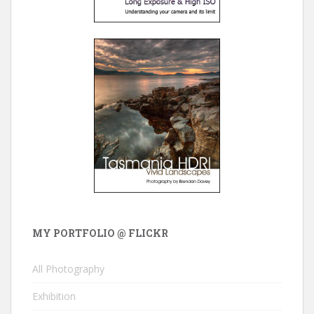
MY PORTFOLIO @ FLICKR
All Photography
Exhibition