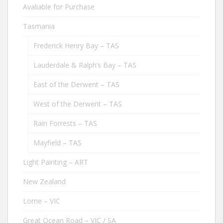
Avaliable for Purchase
Tasmania
Frederick Henry Bay – TAS
Lauderdale & Ralph’s Bay – TAS
East of the Derwent – TAS
West of the Derwent – TAS
Rain Forrests – TAS
Mayfield – TAS
Light Painting – ART
New Zealand
Lorne – VIC
Great Ocean Road – VIC / SA