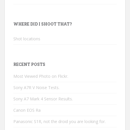
WHERE DID I SHOOT THAT?
Shot locations
RECENT POSTS
Most Viewed Photo on Flickr.
Sony A7R V Noise Tests.
Sony A7 Mark 4 Sensor Results.
Canon EOS Ra
Panasonic S1R, not the droid you are looking for.